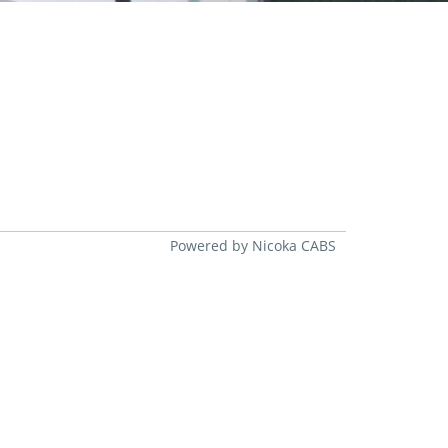
Powered by Nicoka CABS