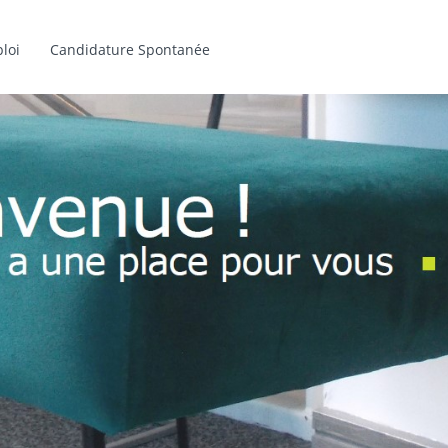
loi
Candidature Spontanée