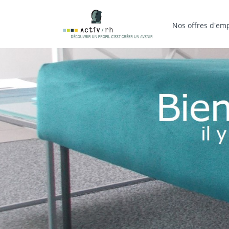
Nos offres d'emp